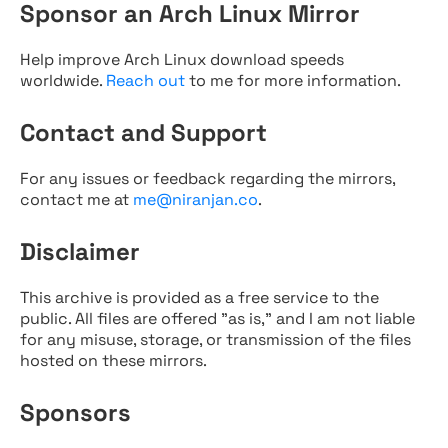
Sponsor an Arch Linux Mirror
Help improve Arch Linux download speeds
worldwide.
Reach out
to me for more information.
Contact and Support
For any issues or feedback regarding the mirrors,
contact me at
me@niranjan.co
.
Disclaimer
This archive is provided as a free service to the
public. All files are offered "as is," and I am not liable
for any misuse, storage, or transmission of the files
hosted on these mirrors.
Sponsors