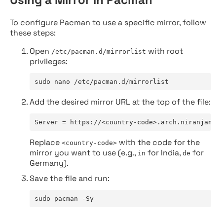
To configure Pacman to use a specific mirror, follow
these steps:
Open
with root
/etc/pacman.d/mirrorlist
privileges:
sudo nano /etc/pacman.d/mirrorlist
Add the desired mirror URL at the top of the file:
Server = https://<country-code>.arch.niranjan.c
Replace
with the code for the
<country-code>
mirror you want to use (e.g.,
for India,
for
in
de
Germany).
Save the file and run:
sudo pacman -Sy