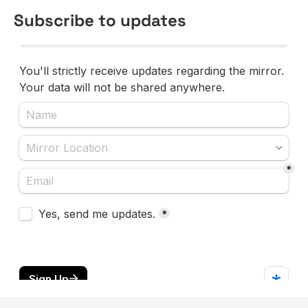
Subscribe to updates