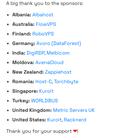
A big thank you to the sponsors:
Albania:
Albahost
Australia:
FlowVPS
Finland:
RoboVPS
Germany:
Avoro (DataForest)
India:
DigiRDP
,
Melbicom
Moldova:
AvenaCloud
New Zealand:
Zappiehost
Romania:
Host-C
,
Torchbyte
Singapore:
Kuroit
Turkey:
WORLDBUS
United Kingdom:
Metric Servers UK
United States:
Kuroit
,
Racknerd
Thank you for your support
❤
!