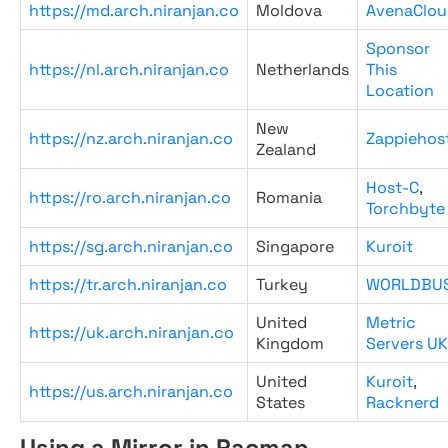
https://md.arch.niranjan.co
Moldova
AvenaClou
Sponsor
https://nl.arch.niranjan.co
Netherlands
This
Location
New
https://nz.arch.niranjan.co
Zappiehos
Zealand
Host-C
,
https://ro.arch.niranjan.co
Romania
Torchbyte
https://sg.arch.niranjan.co
Singapore
Kuroit
https://tr.arch.niranjan.co
Turkey
WORLDBU
United
Metric
https://uk.arch.niranjan.co
Kingdom
Servers UK
United
Kuroit
,
https://us.arch.niranjan.co
States
Racknerd
Using a Mirror in Pacman