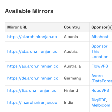
Available Mirrors
Mirror URL
Country
Sponsor(s
https://al.arch.niranjan.co
Albania
Albahost
Sponsor
https://at.arch.niranjan.co
Austria
This
Location
https://au.arch.niranjan.co
Australia
FlowVPS
Avoro
https://de.arch.niranjan.co
Germany
(DataFores
https://fi.arch.niranjan.co
Finland
RoboVPS
DigiRDP
,
https://in.arch.niranjan.co
India
Melbicom