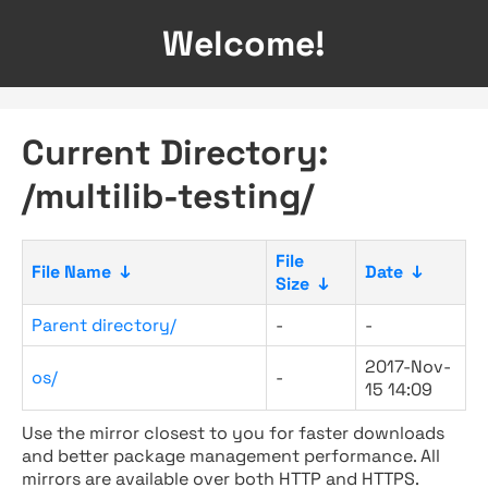
Welcome!
Current Directory:
/multilib-testing/
File
File Name
↓
Date
↓
Size
↓
Parent directory/
-
-
2017-Nov-
os/
-
15 14:09
Use the mirror closest to you for faster downloads
and better package management performance. All
mirrors are available over both HTTP and HTTPS.