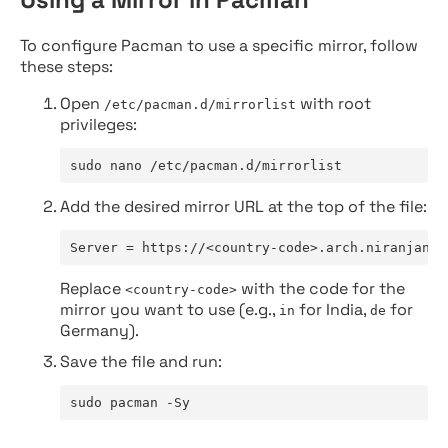
To configure Pacman to use a specific mirror, follow
these steps:
Open
with root
/etc/pacman.d/mirrorlist
privileges:
sudo nano /etc/pacman.d/mirrorlist
Add the desired mirror URL at the top of the file:
Server = https://<country-code>.arch.niranjan.c
Replace
with the code for the
<country-code>
mirror you want to use (e.g.,
for India,
for
in
de
Germany).
Save the file and run:
sudo pacman -Sy