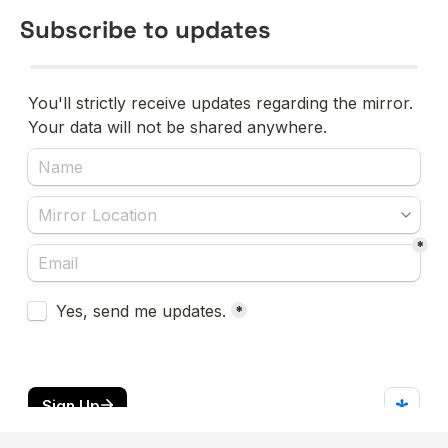
Subscribe to updates