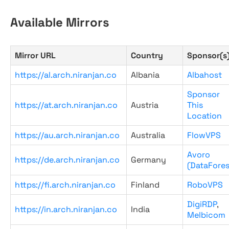
Available Mirrors
Mirror URL
Country
Sponsor(s
https://al.arch.niranjan.co
Albania
Albahost
Sponsor
https://at.arch.niranjan.co
Austria
This
Location
https://au.arch.niranjan.co
Australia
FlowVPS
Avoro
https://de.arch.niranjan.co
Germany
(DataFores
https://fi.arch.niranjan.co
Finland
RoboVPS
DigiRDP
,
https://in.arch.niranjan.co
India
Melbicom