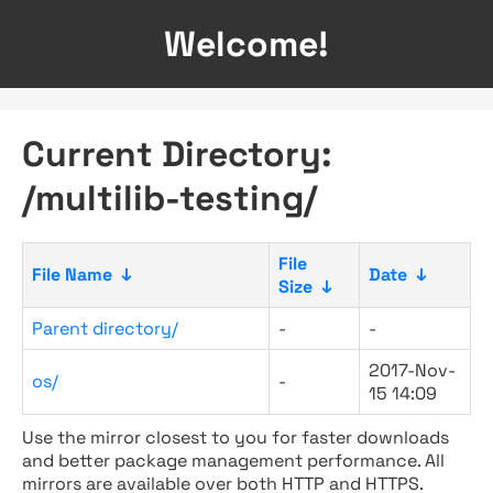
Welcome!
Current Directory:
/multilib-testing/
File
File Name
↓
Date
↓
Size
↓
Parent directory/
-
-
2017-Nov-
os/
-
15 14:09
Use the mirror closest to you for faster downloads
and better package management performance. All
mirrors are available over both HTTP and HTTPS.