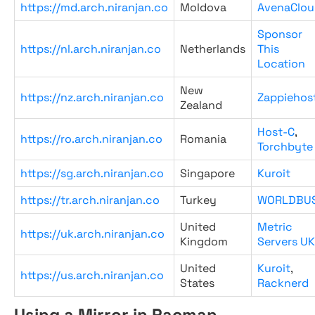
https://md.arch.niranjan.co
Moldova
AvenaClou
Sponsor
https://nl.arch.niranjan.co
Netherlands
This
Location
New
https://nz.arch.niranjan.co
Zappiehos
Zealand
Host-C
,
https://ro.arch.niranjan.co
Romania
Torchbyte
https://sg.arch.niranjan.co
Singapore
Kuroit
https://tr.arch.niranjan.co
Turkey
WORLDBU
United
Metric
https://uk.arch.niranjan.co
Kingdom
Servers UK
United
Kuroit
,
https://us.arch.niranjan.co
States
Racknerd
Using a Mirror in Pacman