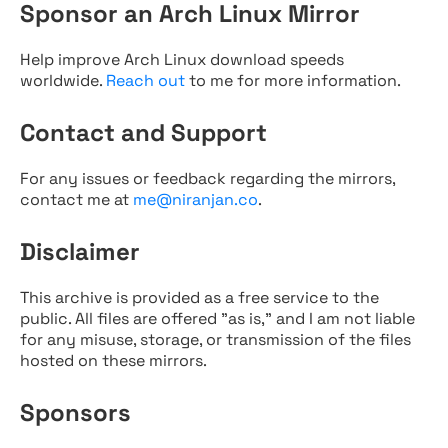
Sponsor an Arch Linux Mirror
Help improve Arch Linux download speeds
worldwide.
Reach out
to me for more information.
Contact and Support
For any issues or feedback regarding the mirrors,
contact me at
me@niranjan.co
.
Disclaimer
This archive is provided as a free service to the
public. All files are offered "as is," and I am not liable
for any misuse, storage, or transmission of the files
hosted on these mirrors.
Sponsors