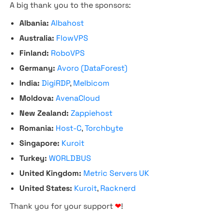
A big thank you to the sponsors:
Albania:
Albahost
Australia:
FlowVPS
Finland:
RoboVPS
Germany:
Avoro (DataForest)
India:
DigiRDP
,
Melbicom
Moldova:
AvenaCloud
New Zealand:
Zappiehost
Romania:
Host-C
,
Torchbyte
Singapore:
Kuroit
Turkey:
WORLDBUS
United Kingdom:
Metric Servers UK
United States:
Kuroit
,
Racknerd
Thank you for your support
❤
!