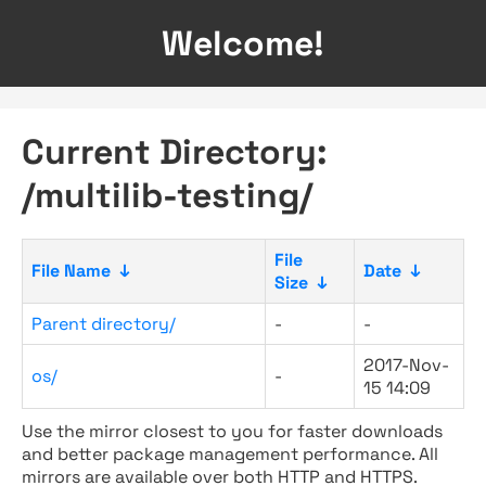
Welcome!
Current Directory:
/multilib-testing/
File
File Name
↓
Date
↓
Size
↓
Parent directory/
-
-
2017-Nov-
os/
-
15 14:09
Use the mirror closest to you for faster downloads
and better package management performance. All
mirrors are available over both HTTP and HTTPS.