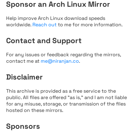
Sponsor an Arch Linux Mirror
Help improve Arch Linux download speeds
worldwide.
Reach out
to me for more information.
Contact and Support
For any issues or feedback regarding the mirrors,
contact me at
me@niranjan.co
.
Disclaimer
This archive is provided as a free service to the
public. All files are offered "as is," and I am not liable
for any misuse, storage, or transmission of the files
hosted on these mirrors.
Sponsors