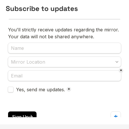
Subscribe to updates