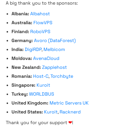
A big thank you to the sponsors:
Albania:
Albahost
Australia:
FlowVPS
Finland:
RoboVPS
Germany:
Avoro (DataForest)
India:
DigiRDP
,
Melbicom
Moldova:
AvenaCloud
New Zealand:
Zappiehost
Romania:
Host-C
,
Torchbyte
Singapore:
Kuroit
Turkey:
WORLDBUS
United Kingdom:
Metric Servers UK
United States:
Kuroit
,
Racknerd
Thank you for your support
❤
!