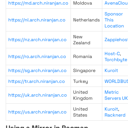
https://md.arch.niranjan.co
Moldova
AvenaClou
Sponsor
https://nl.arch.niranjan.co
Netherlands
This
Location
New
https://nz.arch.niranjan.co
Zappiehos
Zealand
Host-C
,
https://ro.arch.niranjan.co
Romania
Torchbyte
https://sg.arch.niranjan.co
Singapore
Kuroit
https://tr.arch.niranjan.co
Turkey
WORLDBU
United
Metric
https://uk.arch.niranjan.co
Kingdom
Servers UK
United
Kuroit
,
https://us.arch.niranjan.co
States
Racknerd
Using a Mirror in Pacman