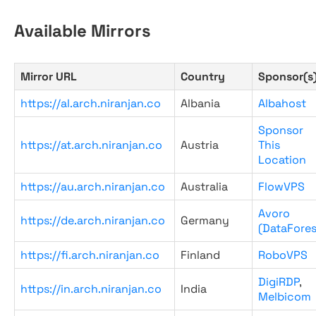
Available Mirrors
Mirror URL
Country
Sponsor(s
https://al.arch.niranjan.co
Albania
Albahost
Sponsor
https://at.arch.niranjan.co
Austria
This
Location
https://au.arch.niranjan.co
Australia
FlowVPS
Avoro
https://de.arch.niranjan.co
Germany
(DataFores
https://fi.arch.niranjan.co
Finland
RoboVPS
DigiRDP
,
https://in.arch.niranjan.co
India
Melbicom