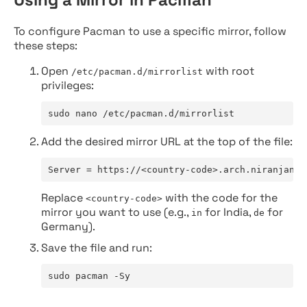
To configure Pacman to use a specific mirror, follow
these steps:
Open
with root
/etc/pacman.d/mirrorlist
privileges:
sudo nano /etc/pacman.d/mirrorlist
Add the desired mirror URL at the top of the file:
Server = https://<country-code>.arch.niranjan.c
Replace
with the code for the
<country-code>
mirror you want to use (e.g.,
for India,
for
in
de
Germany).
Save the file and run:
sudo pacman -Sy