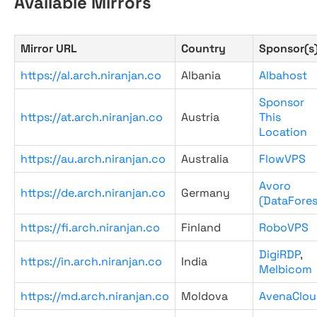
Available Mirrors
Mirror URL
Country
Sponsor(s
https://al.arch.niranjan.co
Albania
Albahost
Sponsor
https://at.arch.niranjan.co
Austria
This
Location
https://au.arch.niranjan.co
Australia
FlowVPS
Avoro
https://de.arch.niranjan.co
Germany
(DataFores
https://fi.arch.niranjan.co
Finland
RoboVPS
DigiRDP
,
https://in.arch.niranjan.co
India
Melbicom
https://md.arch.niranjan.co
Moldova
AvenaClou