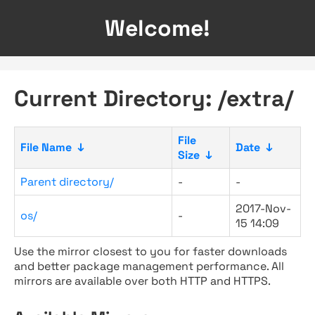
Welcome!
Current Directory: /extra/
File
File Name
↓
Date
↓
Size
↓
Parent directory/
-
-
2017-Nov-
os/
-
15 14:09
Use the mirror closest to you for faster downloads
and better package management performance. All
mirrors are available over both HTTP and HTTPS.