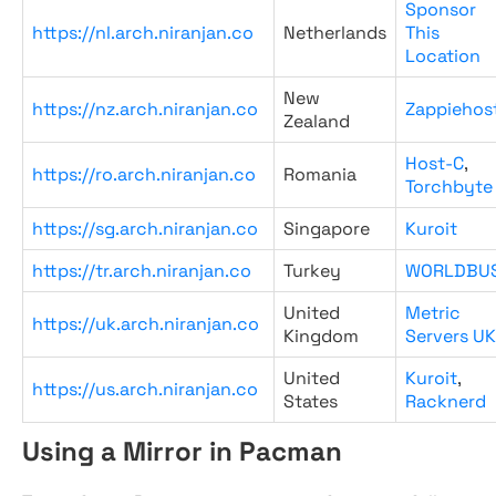
Sponsor
https://nl.arch.niranjan.co
Netherlands
This
Location
New
https://nz.arch.niranjan.co
Zappiehos
Zealand
Host-C
,
https://ro.arch.niranjan.co
Romania
Torchbyte
https://sg.arch.niranjan.co
Singapore
Kuroit
https://tr.arch.niranjan.co
Turkey
WORLDBU
United
Metric
https://uk.arch.niranjan.co
Kingdom
Servers UK
United
Kuroit
,
https://us.arch.niranjan.co
States
Racknerd
Using a Mirror in Pacman