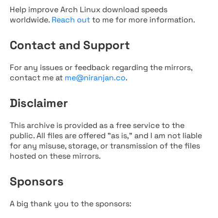
Help improve Arch Linux download speeds
worldwide.
Reach out
to me for more information.
Contact and Support
For any issues or feedback regarding the mirrors,
contact me at
me@niranjan.co
.
Disclaimer
This archive is provided as a free service to the
public. All files are offered "as is," and I am not liable
for any misuse, storage, or transmission of the files
hosted on these mirrors.
Sponsors
A big thank you to the sponsors: