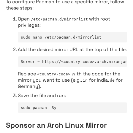
To configure Pacman to use a specific mirror, follow
these steps:
Open
with root
/etc/pacman.d/mirrorlist
privileges:
sudo nano /etc/pacman.d/mirrorlist
Add the desired mirror URL at the top of the file:
Server = https://<country-code>.arch.niranjan.c
Replace
with the code for the
<country-code>
mirror you want to use (e.g.,
for India,
for
in
de
Germany).
Save the file and run:
sudo pacman -Sy
Sponsor an Arch Linux Mirror