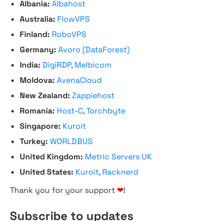
Albania:
Albahost
Australia:
FlowVPS
Finland:
RoboVPS
Germany:
Avoro (DataForest)
India:
DigiRDP
,
Melbicom
Moldova:
AvenaCloud
New Zealand:
Zappiehost
Romania:
Host-C
,
Torchbyte
Singapore:
Kuroit
Turkey:
WORLDBUS
United Kingdom:
Metric Servers UK
United States:
Kuroit
,
Racknerd
Thank you for your support
❤
!
Subscribe to updates