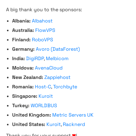
A big thank you to the sponsors:
Albania:
Albahost
Australia:
FlowVPS
Finland:
RoboVPS
Germany:
Avoro (DataForest)
India:
DigiRDP
,
Melbicom
Moldova:
AvenaCloud
New Zealand:
Zappiehost
Romania:
Host-C
,
Torchbyte
Singapore:
Kuroit
Turkey:
WORLDBUS
United Kingdom:
Metric Servers UK
United States:
Kuroit
,
Racknerd
Thank you for your support
❤
!