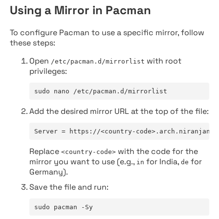
Using a Mirror in Pacman
To configure Pacman to use a specific mirror, follow
these steps:
Open
with root
/etc/pacman.d/mirrorlist
privileges:
sudo nano /etc/pacman.d/mirrorlist
Add the desired mirror URL at the top of the file:
Server = https://<country-code>.arch.niranjan.c
Replace
with the code for the
<country-code>
mirror you want to use (e.g.,
for India,
for
in
de
Germany).
Save the file and run:
sudo pacman -Sy