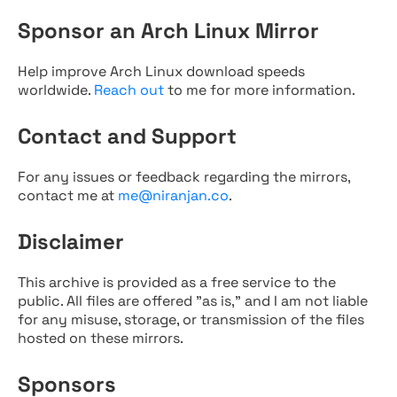
Sponsor an Arch Linux Mirror
Help improve Arch Linux download speeds
worldwide.
Reach out
to me for more information.
Contact and Support
For any issues or feedback regarding the mirrors,
contact me at
me@niranjan.co
.
Disclaimer
This archive is provided as a free service to the
public. All files are offered "as is," and I am not liable
for any misuse, storage, or transmission of the files
hosted on these mirrors.
Sponsors