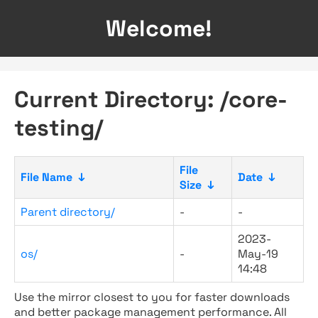
Welcome!
Current Directory: /core-
testing/
File
File Name
↓
Date
↓
Size
↓
Parent directory/
-
-
2023-
os/
-
May-19
14:48
Use the mirror closest to you for faster downloads
and better package management performance. All