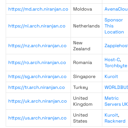
https://md.arch.niranjan.co
Moldova
AvenaClou
Sponsor
https://nl.arch.niranjan.co
Netherlands
This
Location
New
https://nz.arch.niranjan.co
Zappiehos
Zealand
Host-C
,
https://ro.arch.niranjan.co
Romania
Torchbyte
https://sg.arch.niranjan.co
Singapore
Kuroit
https://tr.arch.niranjan.co
Turkey
WORLDBU
United
Metric
https://uk.arch.niranjan.co
Kingdom
Servers UK
United
Kuroit
,
https://us.arch.niranjan.co
States
Racknerd