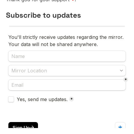
Subscribe to updates