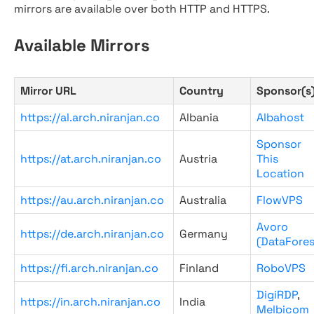
mirrors are available over both HTTP and HTTPS.
Available Mirrors
Mirror URL
Country
Sponsor(s
https://al.arch.niranjan.co
Albania
Albahost
Sponsor
https://at.arch.niranjan.co
Austria
This
Location
https://au.arch.niranjan.co
Australia
FlowVPS
Avoro
https://de.arch.niranjan.co
Germany
(DataFores
https://fi.arch.niranjan.co
Finland
RoboVPS
DigiRDP
,
https://in.arch.niranjan.co
India
Melbicom